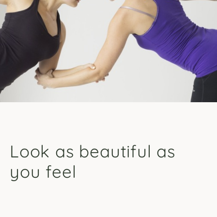
Look as beautiful as
you feel