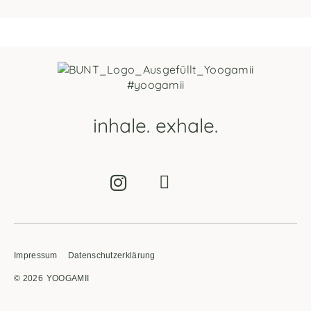
#yoogamii
inhale. exhale.
Impressum
Datenschutzerklärung
© 2026
YOOGAMII